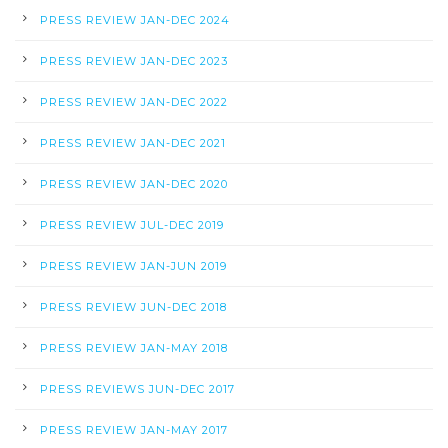
PRESS REVIEW JAN-DEC 2024
PRESS REVIEW JAN-DEC 2023
PRESS REVIEW JAN-DEC 2022
PRESS REVIEW JAN-DEC 2021
PRESS REVIEW JAN-DEC 2020
PRESS REVIEW JUL-DEC 2019
PRESS REVIEW JAN-JUN 2019
PRESS REVIEW JUN-DEC 2018
PRESS REVIEW JAN-MAY 2018
PRESS REVIEWS JUN-DEC 2017
PRESS REVIEW JAN-MAY 2017