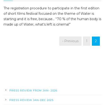
The registration procedure to participate in the first edition
of short films festival focused on the theme of Water is
starting and it is free, because... “70 % of the human body is
made up of Water, what’s left is cinema!”
‹ Previous
1
2
PRESS REVIEW FROM JAN- 2026
PRESS REVIEW JAN-DEC 2025