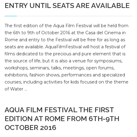
ENTRY UNTIL SEATS ARE AVAILABLE
The first edition of the Aqua Film Festival will be held from
the 6th to 9th of October 2016 at the Casa del Cinema in
Rome and entry to the Festival will be free for as long as
seats are available. AquaFilmFestival will host a festival of
films dedicated to the precious and pure element that is
the source of life, but it is also a venue for symposiums,
workshops, seminars, talks, meetings, open forums,
exhibitions, fashion shows, performances and specialized
courses, including activities for kids focused on the theme
of Water ...
AQUA FILM FESTIVAL THE FIRST
EDITION AT ROME FROM 6TH-9TH
OCTOBER 2016