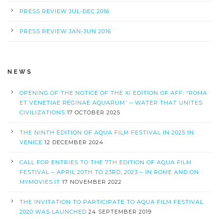
PRESS REVIEW JUL-DEC 2016
PRESS REVIEW JAN-JUN 2016
NEWS
OPENING OF THE NOTICE OF THE XI EDITION OF AFF: “ROMA
ET VENETIAE REGINAE AQUARUM” – WATER THAT UNITES
CIVILIZATIONS
17 OCTOBER 2025
THE NINTH EDITION OF AQUA FILM FESTIVAL IN 2025 IN
VENICE
12 DECEMBER 2024
CALL FOR ENTRIES TO THE 7TH EDITION OF AQUA FILM
FESTIVAL – APRIL 20TH TO 23RD, 2023 – IN ROME AND ON
MYMOVIES.IT
17 NOVEMBER 2022
THE INVITATION TO PARTICIPATE TO AQUA FILM FESTIVAL
2020 WAS LAUNCHED
24 SEPTEMBER 2019