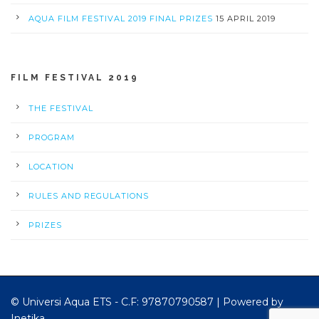
AQUA FILM FESTIVAL 2019 FINAL PRIZES
15 APRIL 2019
FILM FESTIVAL 2019
THE FESTIVAL
PROGRAM
LOCATION
RULES AND REGULATIONS
PRIZES
© Universi Aqua ETS - C.F: 97870790587 |
Powered by
Inetika