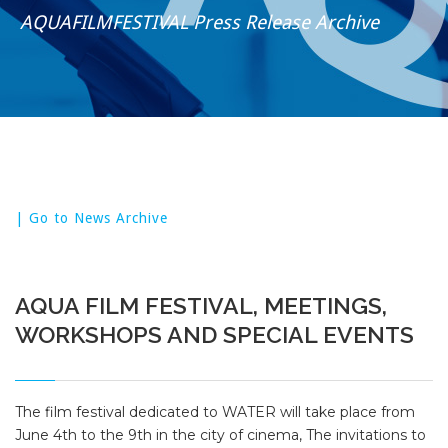
AQUAFILMFESTIVAL Press Release Archive
| Go to News Archive
AQUA FILM FESTIVAL, MEETINGS,
WORKSHOPS AND SPECIAL EVENTS
The film festival dedicated to WATER will take place from
June 4th to the 9th in the city of cinema, The invitations to