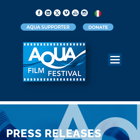
PRESS RELEASES