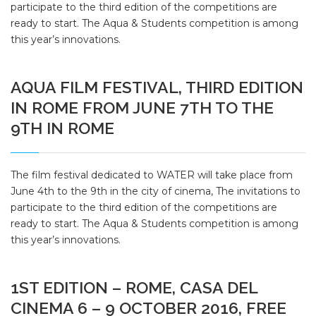
participate to the third edition of the competitions are
ready to start. The Aqua & Students competition is among
this year’s innovations.
AQUA FILM FESTIVAL, THIRD EDITION
IN ROME FROM JUNE 7TH TO THE
9TH IN ROME
The film festival dedicated to WATER will take place from
June 4th to the 9th in the city of cinema, The invitations to
participate to the third edition of the competitions are
ready to start. The Aqua & Students competition is among
this year’s innovations.
1ST EDITION – ROME, CASA DEL
CINEMA 6 – 9 OCTOBER 2016, FREE