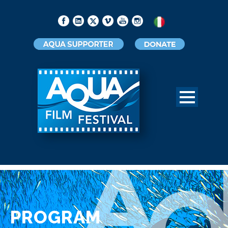
PROGRAM