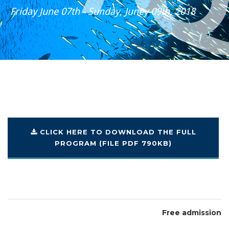
Friday June 07th - Sunday, Juney 09th, 2018
CLICK HERE TO DOWNLOAD
THE FULL
PROGRAM
(FILE PDF 790KB)
Free admission