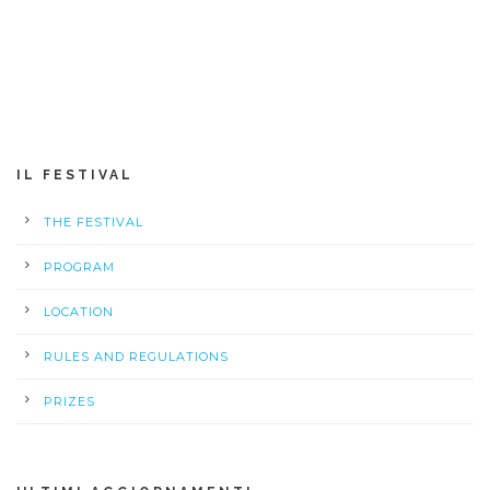
IL FESTIVAL
THE FESTIVAL
PROGRAM
LOCATION
RULES AND REGULATIONS
PRIZES