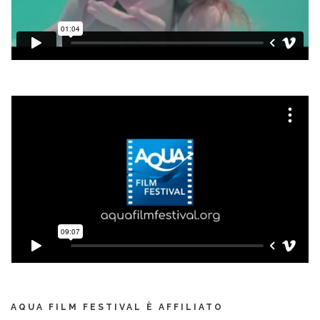
AQUA FILM FESTIVAL È AFFILIATO