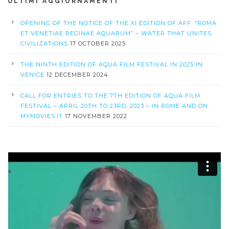
ULTIMI AGGIORNAMENTI
OPENING OF THE NOTICE OF THE XI EDITION OF AFF: “ROMA
ET VENETIAE REGINAE AQUARUM” – WATER THAT UNITES
CIVILIZATIONS
17 OCTOBER 2025
THE NINTH EDITION OF AQUA FILM FESTIVAL IN 2025 IN
VENICE
12 DECEMBER 2024
CALL FOR ENTRIES TO THE 7TH EDITION OF AQUA FILM
FESTIVAL – APRIL 20TH TO 23RD, 2023 – IN ROME AND ON
MYMOVIES.IT
17 NOVEMBER 2022