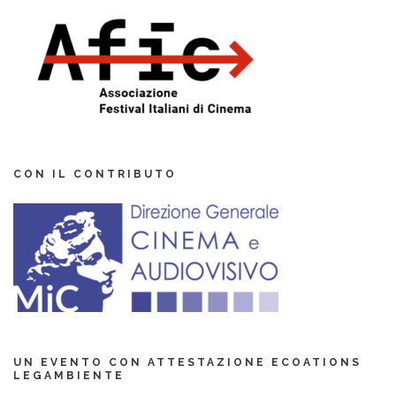
CON IL CONTRIBUTO
UN EVENTO CON ATTESTAZIONE ECOATIONS
LEGAMBIENTE