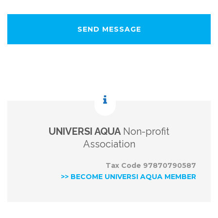
UNIVERSI AQUA
Non-profit
Association
Tax Code 97870790587
>> BECOME UNIVERSI AQUA MEMBER