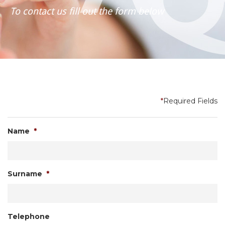
To contact us fill out the form below
*
Required Fields
Name
*
Surname
*
Telephone