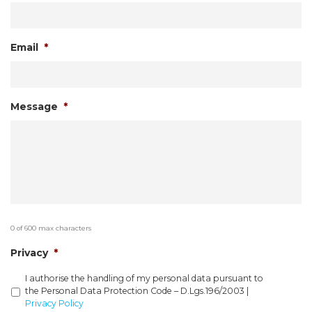
Email
*
Message
*
0 of 600 max characters
Privacy
*
I authorise the handling of my personal data pursuant to
the Personal Data Protection Code – D.Lgs.196/2003 |
Privacy Policy