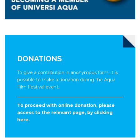
DONATIONS
To give a contribution in anonymous form, it is
possible to make a donation during the Aqua
Film Festival event.
To proceed with online donation, please
access to the relevant page, by clicking
here.