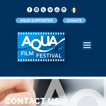
CONTACT US