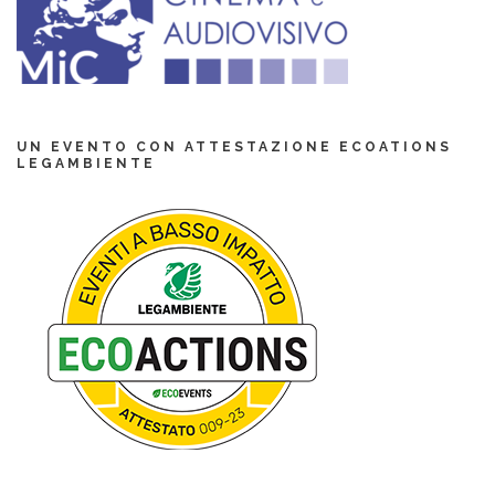
UN EVENTO CON ATTESTAZIONE ECOATIONS
LEGAMBIENTE