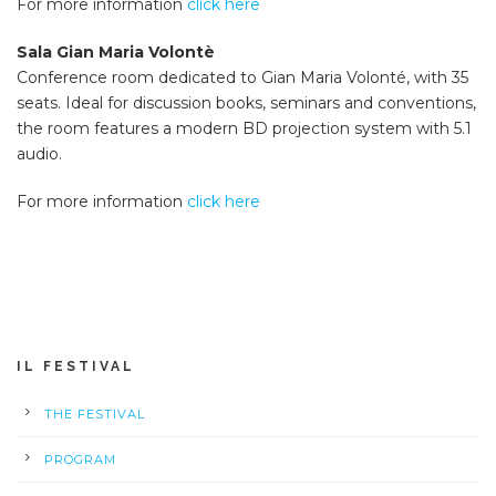
For more information
click here
Sala Gian Maria Volontè
Conference room dedicated to Gian Maria Volonté, with 35
seats. Ideal for discussion books, seminars and conventions,
the room features a modern BD projection system with 5.1
audio.
For more information
click here
IL FESTIVAL
THE FESTIVAL
PROGRAM