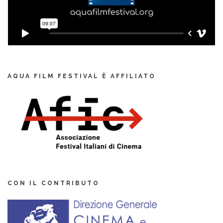
AQUA FILM FESTIVAL È AFFILIATO
CON IL CONTRIBUTO