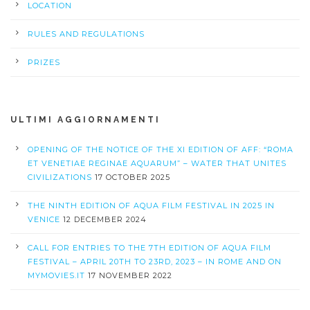
LOCATION
RULES AND REGULATIONS
PRIZES
ULTIMI AGGIORNAMENTI
OPENING OF THE NOTICE OF THE XI EDITION OF AFF: “ROMA
ET VENETIAE REGINAE AQUARUM” – WATER THAT UNITES
CIVILIZATIONS
17 OCTOBER 2025
THE NINTH EDITION OF AQUA FILM FESTIVAL IN 2025 IN
VENICE
12 DECEMBER 2024
CALL FOR ENTRIES TO THE 7TH EDITION OF AQUA FILM
FESTIVAL – APRIL 20TH TO 23RD, 2023 – IN ROME AND ON
MYMOVIES.IT
17 NOVEMBER 2022