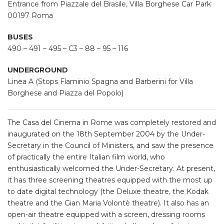
Entrance
from Piazzale del Brasile, Villa Borghese Car Park
00197 Roma
BUSES
490 – 491 – 495 – C3 – 88 – 95 – 116
UNDERGROUND
Linea A (Stops Flaminio Spagna and Barberini for Villa
Borghese and Piazza del Popolo)
The Casa del Cinema in Rome was completely restored and
inaugurated on the 18th September 2004 by the Under-
Secretary in the Council of Ministers, and saw the presence
of practically the entire Italian film world, who
enthusiastically welcomed the Under-Secretary. At present,
it has three screening theatres equipped with the most up
to date digital technology (the Deluxe theatre, the Kodak
theatre and the Gian Maria Volontè theatre). It also has an
open-air theatre equipped with a screen, dressing rooms