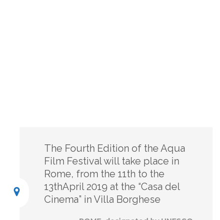
The Fourth Edition of the Aqua
Film Festival will take place in
Rome, from the 11th to the
13thApril 2019 at the “Casa del
Cinema” in Villa Borghese