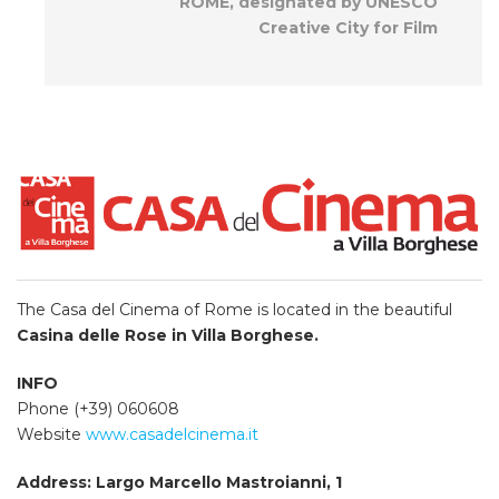
ROME, designated by UNESCO
Creative City for Film
The Casa del Cinema of Rome
is located
in the beautiful
Casina delle Rose in Villa Borghese.
INFO
Phone (+39) 060608
Website
www.casadelcinema.it
Address: Largo Marcello Mastroianni, 1