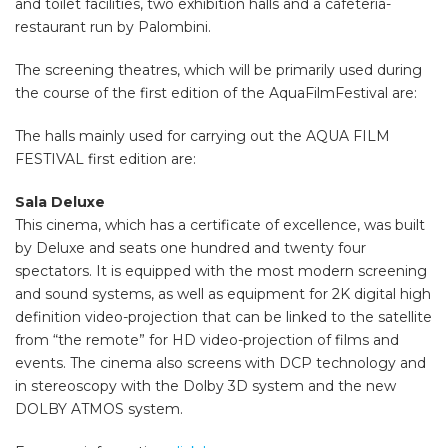
and toilet facilities, two exhibition halls and a cafeteria-
restaurant run by Palombini.
The screening theatres, which will be primarily used during
the course of the first edition of the AquaFilmFestival are:
The halls
mainly
used
for carrying out the
AQUA
FILM
FESTIVAL
first edition
are:
Sala Deluxe
This cinema, which has a certificate of excellence, was built
by Deluxe and seats one hundred and twenty four
spectators. It is equipped with the most modern screening
and sound systems, as well as equipment for 2K digital high
definition video-projection that can be linked to the satellite
from “the remote” for HD video-projection of films and
events. The cinema also screens with DCP technology and
in stereoscopy with the Dolby 3D system and the new
DOLBY ATMOS system.