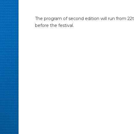
The program of second edition will run from 22th
before the festival.