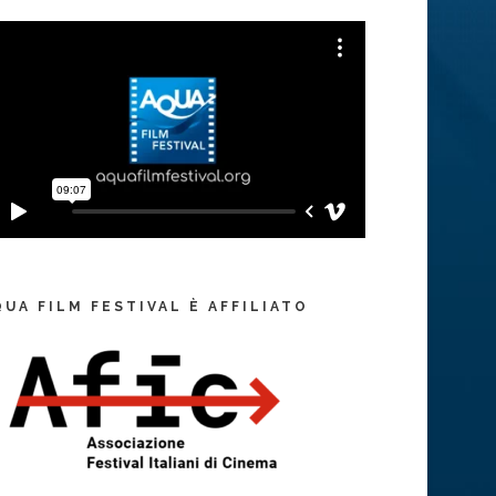
QUA FILM FESTIVAL È AFFILIATO