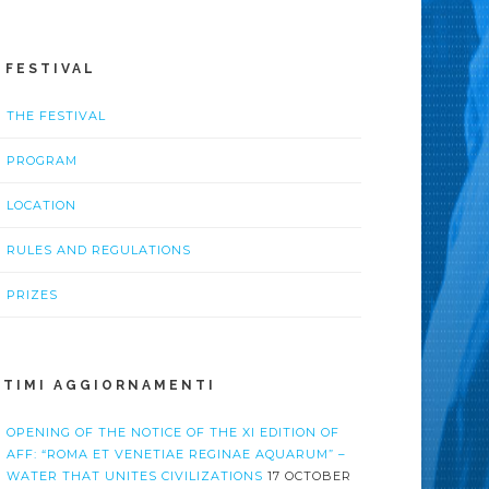
L FESTIVAL
THE FESTIVAL
PROGRAM
LOCATION
RULES AND REGULATIONS
PRIZES
LTIMI AGGIORNAMENTI
OPENING OF THE NOTICE OF THE XI EDITION OF
AFF: “ROMA ET VENETIAE REGINAE AQUARUM” –
WATER THAT UNITES CIVILIZATIONS
17 OCTOBER