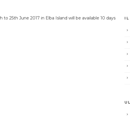
 to 25th June 2017 in Elba Island will be available 10 days
I
U