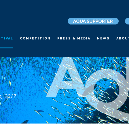
STIVAL
COMPETITION
PRESS & MEDIA
NEWS
ABOU
h, 2017