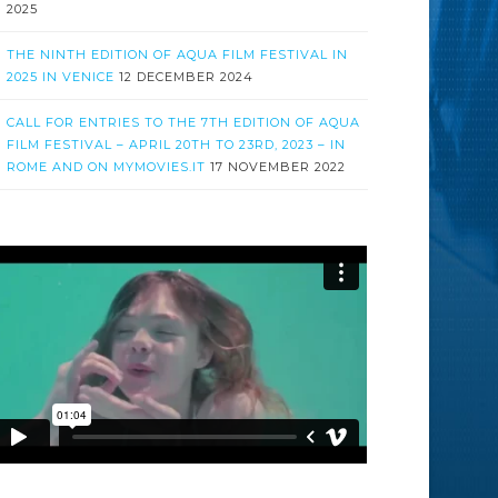
2025
THE NINTH EDITION OF AQUA FILM FESTIVAL IN
2025 IN VENICE
12 DECEMBER 2024
CALL FOR ENTRIES TO THE 7TH EDITION OF AQUA
FILM FESTIVAL – APRIL 20TH TO 23RD, 2023 – IN
ROME AND ON MYMOVIES.IT
17 NOVEMBER 2022