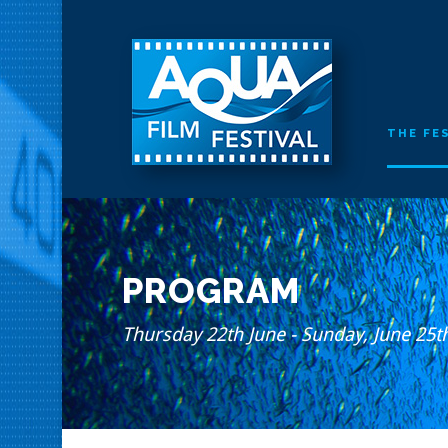
THE FE
PROGRAM
Thursday 22th June - Sunday, June 25t