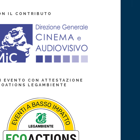
ON IL CONTRIBUTO
N EVENTO CON ATTESTAZIONE
COATIONS LEGAMBIENTE