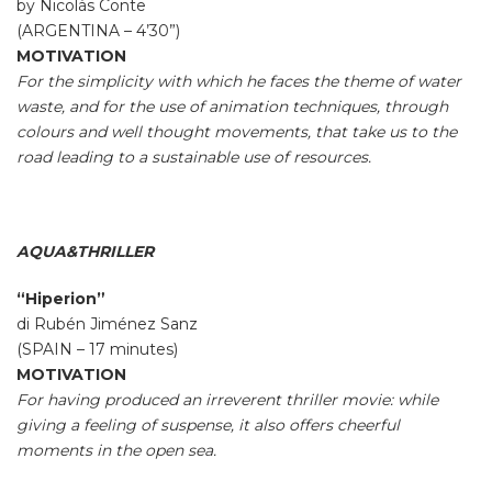
by Nicolàs Conte
(ARGENTINA – 4’30”)
MOTIVATION
For the simplicity with which he faces the theme of water
waste, and for the use of animation techniques, through
colours and well thought movements, that take us to the
road leading to a sustainable use of resources.
AQUA&THRILLER
“Hiperion”
di Rubén Jiménez Sanz
(SPAIN – 17 minutes)
MOTIVATION
For having produced an irreverent thriller movie: while
giving a feeling of suspense, it also offers cheerful
moments in the open sea.