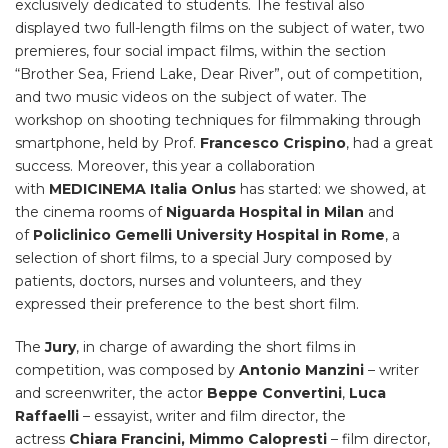
exclusively dedicated to students. The festival also
displayed two full-length films on the subject of water, two
premieres, four social impact films, within the section
“Brother Sea, Friend Lake, Dear River”, out of competition,
and two music videos on the subject of water. The
workshop on shooting techniques for filmmaking through
smartphone, held by Prof.
Francesco Crispino
, had a great
success. Moreover, this year a collaboration
with
MEDICINEMA Italia Onlus
has started: we showed, at
the cinema rooms of
Niguarda Hospital in Milan
and
of
Policlinico Gemelli University Hospital in Rome
, a
selection of short films, to a special Jury composed by
patients, doctors, nurses and volunteers, and they
expressed their preference to the best short film.
The
Jury
,
in charge of awarding the short films in
competition, was composed by
Antonio Manzini
– writer
and screenwriter,
the actor
Beppe Convertini
,
Luca
Raffaelli
– essayist, writer and film director, the
actress
Chiara Francini, Mimmo Calopresti
–
film director,