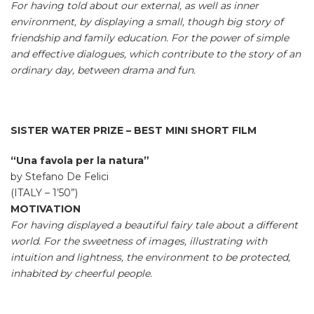
For having told about our external, as well as inner
environment, by displaying a small, though big story of
friendship and family education. For the power of simple
and effective dialogues, which contribute to the story of an
ordinary day, between drama and fun.
SISTER WATER PRIZE – BEST MINI SHORT FILM
“Una favola per la natura”
by Stefano De Felici
(ITALY – 1’50”)
MOTIVATION
For having displayed a beautiful fairy tale about a different
world. For the sweetness of images, illustrating with
intuition and lightness, the environment to be protected,
inhabited by cheerful people.