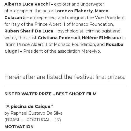
Alberto Luca Recchi –
explorer and underwater
photographer, the actor
Lorenzo Flaherty
,
Marco
Colasanti
– entrepreneur and designer, the Vice President
for Italy of the Prince Albert II of Monaco Foundation,
Ruben Sharif De Luca
– psychologist, criminologist and
writer, the artist
Cristiana Pedersoli
,
Hélène El Missouri –
from Prince Albert II of Monaco Foundation, and
Rosalba
Giugni –
President of the association Marevivo.
Hereinafter are listed the festival final prizes:
SISTER WATER PRIZE – BEST SHORT FILM
“A piscina de Caique”
by Raphael Gustavo Da Silva
(BRASIL – PORTUGAL – 15’)
MOTIVATION