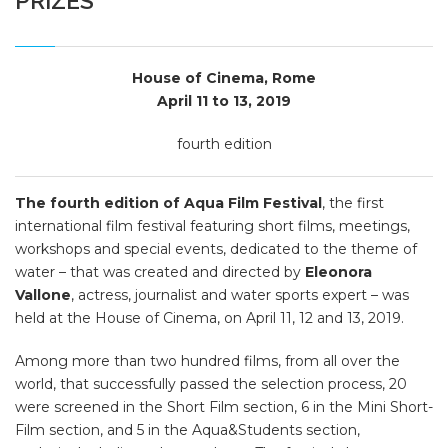
PRIZES
House of Cinema, Rome
April 11 to 13, 2019
fourth edition
The fourth edition of Aqua Film Festival
, the first
international film festival featuring short films, meetings,
workshops and special events, dedicated to the theme of
water – that was created and directed by
Eleonora
Vallone
, actress, journalist and water sports expert – was
held at the House of Cinema, on April 11, 12 and 13, 2019.
Among more than two hundred films, from all over the
world, that successfully passed the selection process, 20
were screened in the Short Film section, 6 in the Mini Short-
Film section, and 5 in the Aqua&Students section,