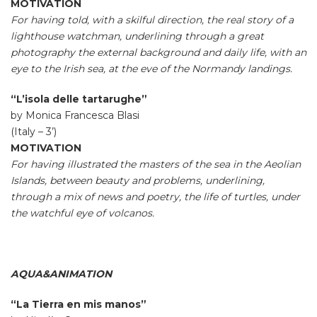
MOTIVATION
For having told, with a skilful direction, the real story of a
lighthouse watchman, underlining through a great
photography the external background and daily life, with an
eye to the Irish sea, at the eve of the Normandy landings.
“L’isola delle tartarughe”
by Monica Francesca Blasi
(Italy – 3’)
MOTIVATION
For having illustrated the masters of the sea in the Aeolian
Islands, between beauty and problems, underlining,
through a mix of news and poetry, the life of turtles, under
the watchful eye of volcanos.
AQUA&ANIMATION
“La Tierra en mis manos”