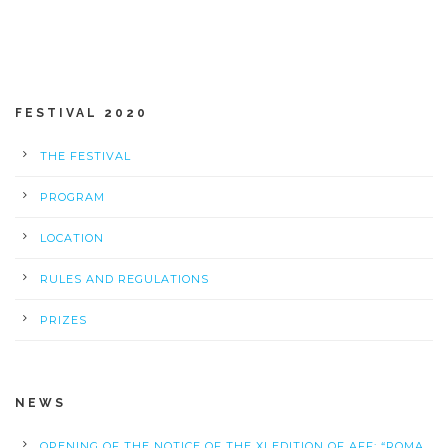
FESTIVAL 2020
THE FESTIVAL
PROGRAM
LOCATION
RULES AND REGULATIONS
PRIZES
NEWS
OPENING OF THE NOTICE OF THE XI EDITION OF AFF: “ROMA