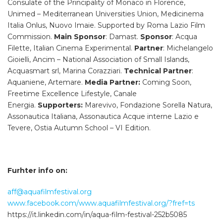
Consulate of the Principality of Monaco in Florence,
Unimed – Mediterranean Universities Union, Medicinema
Italia Onlus, Nuovo Imaie. Supported by Roma Lazio Film
Commission.
Main Sponsor
: Damast.
Sponsor
: Acqua
Filette, Italian Cinema Experimental.
Partner
: Michelangelo
Gioielli, Ancim – National Association of Small Islands,
Acquasmart srl, Marina Corazziari.
Technical Partner
:
Aquaniene, Artemare.
Media Partner:
Coming Soon,
Freetime Excellence Lifestyle, Canale
Energia.
Supporters:
Marevivo, Fondazione Sorella Natura,
Assonautica Italiana, Assonautica Acque interne Lazio e
Tevere, Ostia Autumn School – VI Edition.
Furhter info on:
aff@aquafilmfestival.org
www.facebook.com/www.aquafilmfestival.org/?fref=ts
https://it.linkedin.com/in/aqua-film-festival-252b5085