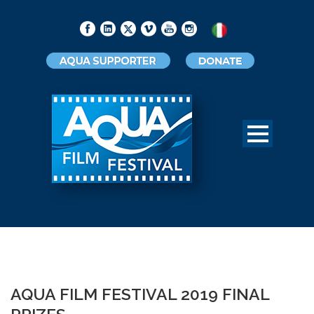
AQUA FILM FESTIVAL 2019 FINAL