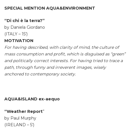
SPECIAL MENTION AQUA&ENVIRONMENT
“Di chi è la terra?”
by Daniela Giordano
(ITALY – 15’)
MOTIVATION
For having described, with clarity of mind, the culture of
mass consumption and profit, which is disguised as “green”
and politically correct interests. For having tried to trace a
path, through funny and irreverent images, wisely
anchored to contemporary society.
AQUA&ISLAND ex-aequo
“Weather Report
”
by Paul Murphy
(IRELAND – 5’)