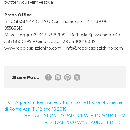
twitter AquaFilmFestival
Press Office
REGGI&SPIZZICHINO Communication Ph. +39 06
95583615
Maya Reggi +39 347 6879999 – Raffaella Spizzichino +39
338 8800199 – Carlo Dutto +39 3480646089
www.reggiespizzichino.com – info@reggiespizzichino.com
Share Post:
Aqua Film Festival Fourth Edition – House of Cinema
di Roma April 11, 12 and 13 2019
THE INVITATION TO PARTICIPATE TO AQUA FILM
FESTIVAL 2020 WAS LAUNCHED