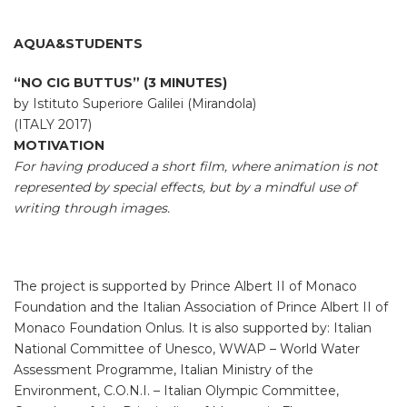
AQUA&STUDENTS
“NO CIG BUTTUS” (3 MINUTES)
by Istituto Superiore Galilei (Mirandola)
(ITALY 2017)
MOTIVATION
For having produced a short film, where animation is not
represented by special effects, but by a mindful use of
writing through images.
The project is supported by Prince Albert II of Monaco
Foundation and the Italian Association of Prince Albert II of
Monaco Foundation Onlus. It is also supported by: Italian
National Committee of Unesco, WWAP – World Water
Assessment Programme, Italian Ministry of the
Environment, C.O.N.I. – Italian Olympic Committee,