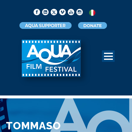
TOMMASO