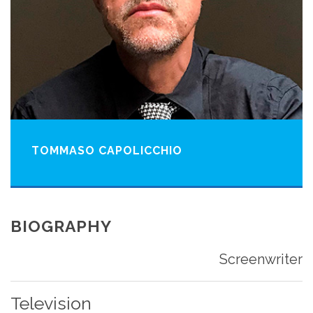
TOMMASO CAPOLICCHIO
BIOGRAPHY
Screenwriter
Television