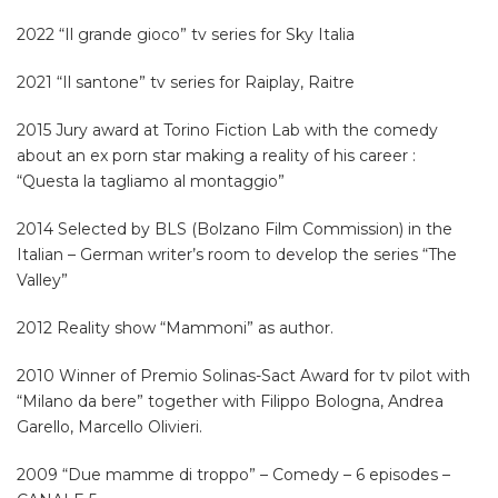
2022 “Il grande gioco” tv series for Sky Italia
2021 “Il santone” tv series for Raiplay, Raitre
2015 Jury award at Torino Fiction Lab with the comedy
about an ex porn star making a reality of his career :
“Questa la tagliamo al montaggio”
2014 Selected by BLS (Bolzano Film Commission) in the
Italian – German writer’s room to develop the series “The
Valley”
2012 Reality show “Mammoni” as author.
2010 Winner of Premio Solinas-Sact Award for tv pilot with
“Milano da bere” together with Filippo Bologna, Andrea
Garello, Marcello Olivieri.
2009 “Due mamme di troppo” – Comedy – 6 episodes –