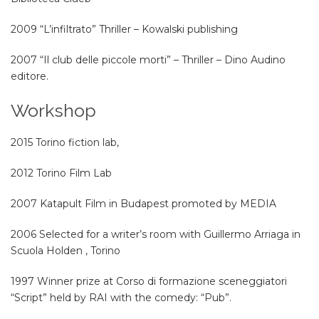
2009 “L’infiltrato” Thriller – Kowalski publishing
2007 “Il club delle piccole morti” – Thriller – Dino Audino
editore.
Workshop
2015 Torino fiction lab,
2012 Torino Film Lab
2007 Katapult Film in Budapest promoted by MEDIA
2006 Selected for a writer’s room with Guillermo Arriaga in
Scuola Holden , Torino
1997 Winner prize at Corso di formazione sceneggiatori
“Script” held by RAI with the comedy: “Pub”.