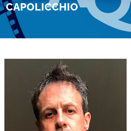
CAPOLICCHIO