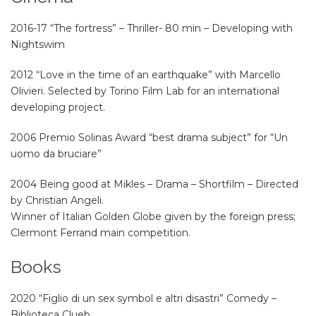
2016-17 “The fortress” – Thriller- 80 min – Developing with
Nightswim
2012 “Love in the time of an earthquake” with Marcello
Olivieri. Selected by Torino Film Lab for an international
developing project.
2006 Premio Solinas Award “best drama subject” for “Un
uomo da bruciare”
2004 Being good at Mikles – Drama – Shortfilm – Directed
by Christian Angeli.
Winner of Italian Golden Globe given by the foreign press;
Clermont Ferrand main competition.
Books
2020 “Figlio di un sex symbol e altri disastri” Comedy –
Biblioteca Clueb