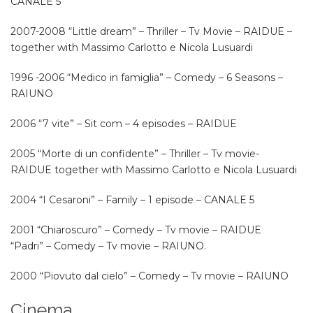
CANALE 5
2007-2008 “Little dream” – Thriller – Tv Movie – RAIDUE –
together with Massimo Carlotto e Nicola Lusuardi
1996 -2006 “Medico in famiglia” – Comedy – 6 Seasons –
RAIUNO
2006 “7 vite” – Sit com – 4 episodes – RAIDUE
2005 “Morte di un confidente” – Thriller – Tv movie-
RAIDUE together with Massimo Carlotto e Nicola Lusuardi
2004 “I Cesaroni” – Family – 1 episode – CANALE 5
2001 “Chiaroscuro” – Comedy – Tv movie – RAIDUE
“Padri” – Comedy – Tv movie – RAIUNO.
2000 “Piovuto dal cielo” – Comedy – Tv movie – RAIUNO
Cinema