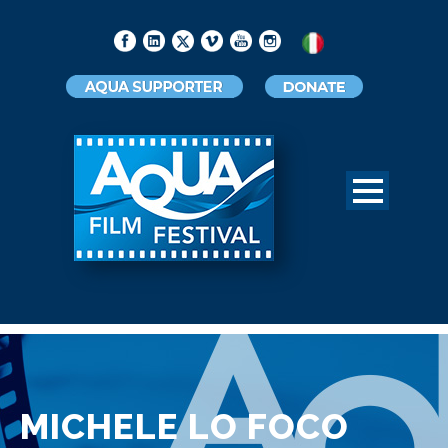
MICHELE LO FOCO