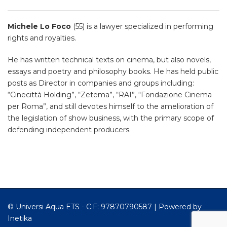
Michele Lo Foco
(55) is a lawyer specialized in performing
rights and royalties.
He has written technical texts on cinema, but also novels,
essays and poetry and philosophy books. He has held public
posts as Director in companies and groups including:
“Cinecittà Holding”, “Zetema”, “RAI”, “Fondazione Cinema
per Roma”, and still devotes himself to the amelioration of
the legislation of show business, with the primary scope of
defending independent producers.
© Universi Aqua ETS - C.F: 97870790587 |
Powered by
Inetika