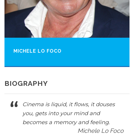
MICHELE LO FOCO
BIOGRAPHY
Cinema is liquid, it flows, it douses
you, gets into your mind and
becomes a memory and feeling.
Michele Lo Foco