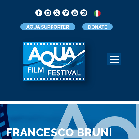
FRANCESCO BRUNI