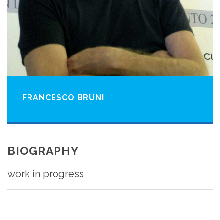
FRANCESCO BRUNI
BIOGRAPHY
work in progress