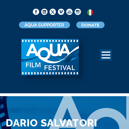
DARIO SALVATORI