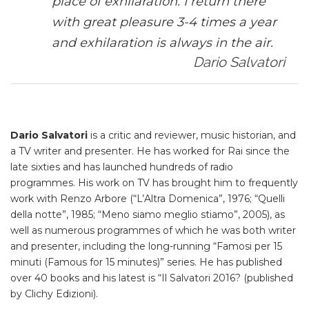
place of exhilaration. I return there
with great pleasure 3-4 times a year
and exhilaration is always in the air.
Dario Salvatori
Dario Salvatori
is a critic and reviewer, music historian, and
a TV writer and presenter. He has worked for Rai since the
late sixties and has launched hundreds of radio
programmes. His work on TV has brought him to frequently
work with Renzo Arbore (“L’Altra Domenica”, 1976; “Quelli
della notte”, 1985; “Meno siamo meglio stiamo”, 2005), as
well as numerous programmes of which he was both writer
and presenter, including the long-running “Famosi per 15
minuti (Famous for 15 minutes)” series. He has published
over 40 books and his latest is “Il Salvatori 2016? (published
by Clichy Edizioni).