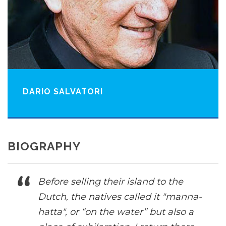
DARIO SALVATORI
BIOGRAPHY
Before selling their island to the
Dutch, the natives called it "manna-
hatta", or “on the water” but also a