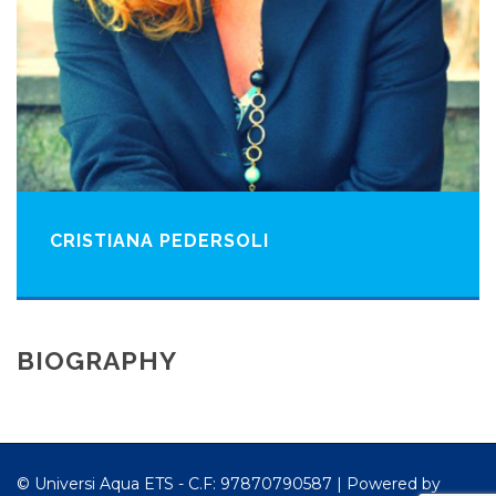
CRISTIANA PEDERSOLI
BIOGRAPHY
© Universi Aqua ETS - C.F: 97870790587 |
Powered by