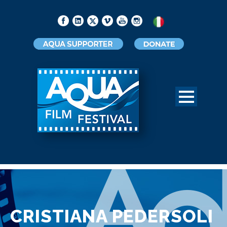
CRISTIANA PEDERSOLI