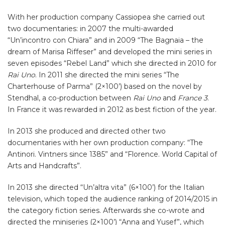
With her production company Cassiopea she carried out
two documentaries: in 2007 the multi-awarded
“Un’incontro con Chiara” and in 2009 “The Bagnaia – the
dream of Marisa Riffeser” and developed the mini series in
seven episodes “Rebel Land” which she directed in 2010 for
Rai Uno
. In 2011 she directed the mini series “The
Charterhouse of Parma” (2×100’) based on the novel by
Stendhal, a co-production between
Rai
Uno
and
France 3
.
In France it was rewarded in 2012 as best fiction of the year.
In 2013 she produced and directed other two
documentaries with her own production company: “The
Antinori. Vintners since 1385” and “Florence. World Capital of
Arts and Handcrafts”.
In 2013 she directed “Un’altra vita” (6×100’) for the Italian
television, which toped the audience ranking of 2014/2015 in
the category fiction series. Afterwards she co-wrote and
directed the miniseries (2×100’) “Anna and Yusef”, which