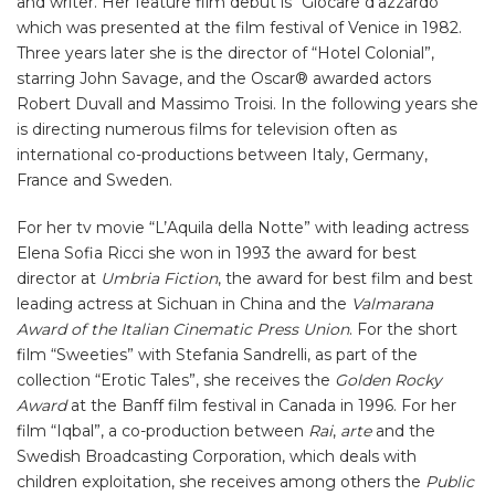
and writer. Her feature film debut is “Giocare d’azzardo”
which was presented at the film festival of Venice in 1982.
Three years later she is the director of “Hotel Colonial”,
starring John Savage, and the Oscar® awarded actors
Robert Duvall and Massimo Troisi. In the following years she
is directing numerous films for television often as
international co-productions between Italy, Germany,
France and Sweden.
For her tv movie “L’Aquila della Notte” with leading actress
Elena Sofia Ricci she won in 1993 the award for best
director at
Umbria Fiction
, the award for best film and best
leading actress at Sichuan in China and the
Valmarana
Award of the Italian Cinematic Press Union
. For the short
film “Sweeties” with Stefania Sandrelli, as part of the
collection “Erotic Tales”, she receives the
Golden Rocky
Award
at the Banff film festival in Canada in 1996. For her
film “Iqbal”, a co-production between
Rai
,
arte
and the
Swedish Broadcasting Corporation, which deals with
children exploitation, she receives among others the
Public