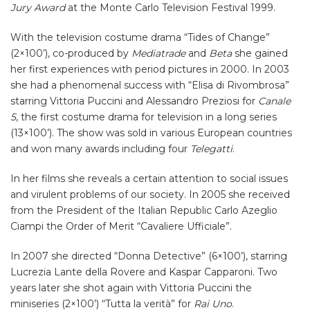
Jury Award
at the Monte Carlo Television Festival 1999.
With the television costume drama “Tides of Change”
(2×100’), co-produced by
Mediatrade
and
Beta
she gained
her first experiences with period pictures in 2000. In 2003
she had a phenomenal success with “Elisa di Rivombrosa”
starring Vittoria Puccini and Alessandro Preziosi for
Canale
5
, the first costume drama for television in a long series
(13×100’). The show was sold in various European countries
and won many awards including four
Telegatti
.
In her films she reveals a certain attention to social issues
and virulent problems of our society. In 2005 she received
from the President of the Italian Republic Carlo Azeglio
Ciampi the Order of Merit “Cavaliere Ufficiale”.
In 2007 she directed “Donna Detective” (6×100’), starring
Lucrezia Lante della Rovere and Kaspar Capparoni. Two
years later she shot again with Vittoria Puccini the
miniseries (2×100’) “Tutta la verità” for
Rai Uno
.