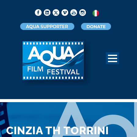
CINZIA TH TORRINI