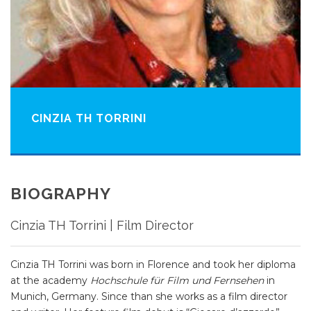
CINZIA TH TORRINI
BIOGRAPHY
Cinzia TH Torrini | Film Director
Cinzia TH Torrini was born in Florence and took her diploma
at the academy
Hochschule für Film und Fernsehen
in
Munich, Germany. Since than she works as a film director