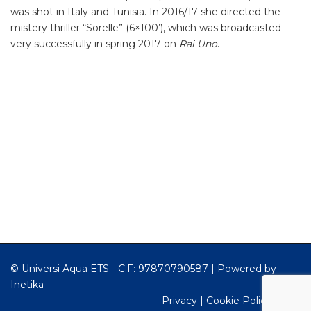
was shot in Italy and Tunisia. In 2016/17 she directed the
mistery thriller “Sorelle” (6×100’), which was broadcasted
very successfully in spring 2017 on
Rai Uno
.
© Universi Aqua ETS - C.F: 97870790587 |
Powered by
Inetika
Privacy
|
Cookie Policy
|
RSS