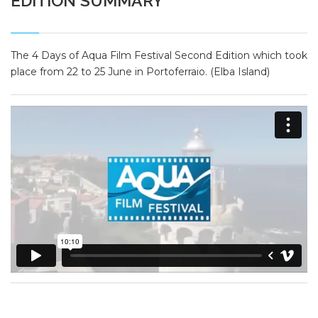
EDITION SUMMARY
The 4 Days of Aqua Film Festival Second Edition which took
place from 22 to 25 June in Portoferraio. (Elba Island)