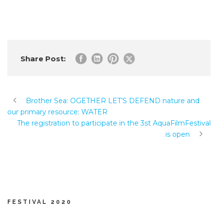
Share Post:
Brother Sea: OGETHER LET’S DEFEND nature and
our primary resource: WATER
The registration to participate in the 3st AquaFilmFestival
is open
FESTIVAL 2020