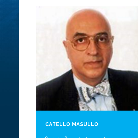
CATELLO MASULLO