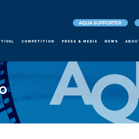
STIVAL
COMPETITION
PRESS & MEDIA
NEWS
ABOU
LO