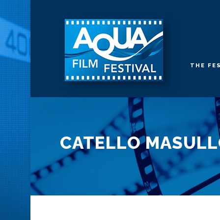
THE FE
CATELLO MASUL