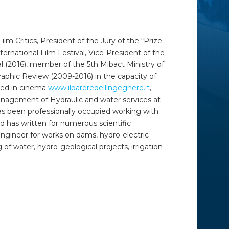
ilm Critics, President of the Jury of the “Prize
ternational Film Festival, Vice-President of the
val (2016), member of the 5
th
Mibact Ministry of
aphic Review (2009-2016) in the capacity of
ized in cinema
www.ilpareredellingegnere.it
,
Management of Hydraulic and water services at
as been professionally occupied working with
d has written for numerous scientific
e engineer for works on dams, hydro-electric
of water, hydro-geological projects, irrigation