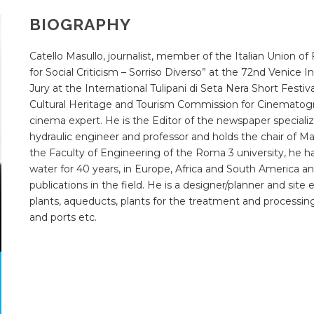
BIOGRAPHY
Catello Masullo, journalist, member of the Italian Union of F
for Social Criticism – Sorriso Diverso” at the 72
nd
Venice In
Jury at the International Tulipani di Seta Nera Short Festi
Cultural Heritage and Tourism Commission for Cinematogr
cinema expert. He is the Editor of the newspaper special
hydraulic engineer and professor and holds the chair of 
the Faculty of Engineering of the Roma 3 university, he h
water for 40 years, in Europe, Africa and South America an
publications in the field. He is a designer/planner and sit
plants, aqueducts, plants for the treatment and processing 
and ports etc.